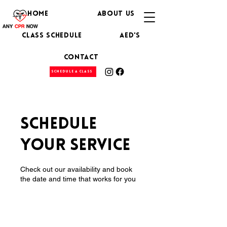
HOME
ABOUT US
CLASS SCHEDULE
AED's
CONTACT
SCHEDULE A CLASS
Schedule
your service
Check out our availability and book
the date and time that works for you