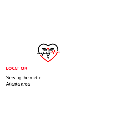
LOCATION
Serving the metro
Atlanta area
Any CPR Now is dedicated to improving the
health and safety of all people, at any point
in their daily lives. Whether you’re at home,
work, or school we want you to be prepared
for any situation.
CONTACT US